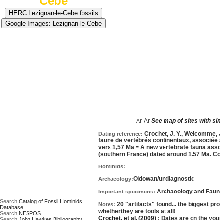
Cebe
Approximate age:
1,785,000 years old
=average o
Ar-Ar
See map of sites with si
Date based on:
Crochet, J. Y., Welcomme, J. 
Dating reference:
faune de vertébrés continentaux, associée à 
vers 1,57 Ma = A new vertebrate fauna associ
(southern France) dated around 1.57 Ma. Co
Hominids:
Oldowan/undiagnostic
Archaeology:
Archaeology and Fauna,
Important specimens:
Search
Catalog of Fossil Hominids
20 "artifacts" found... the biggest pr
Notes:
Database
whetherthey are tools at all!
Search
NESPOS
Crochet, et al. (2009)
; Dates are on the you
Search
John Hawkes Bibliography