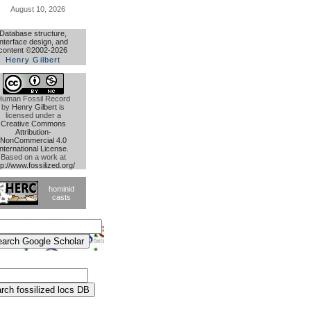
August 10, 2026
Database structure,
interface design, and
content ©2002-2026
Henry Gilbert
Human Fossil Record
by
Henry Gilbert
is
licensed under a
Creative Commons
Attribution-
NonCommercial 4.0
International License
.
Based on a work at
tp://www.fossilized.org/
hominid
casts