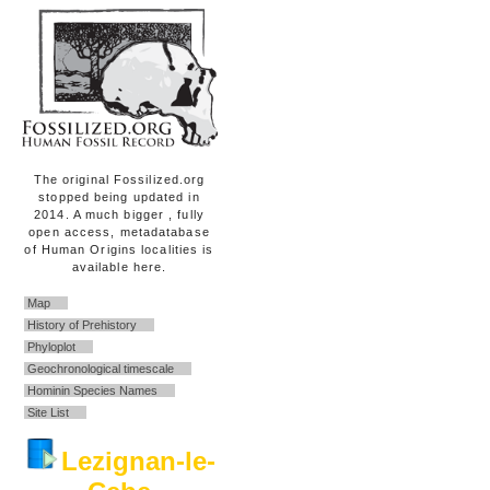
The original Fossilized.org
stopped being updated in
2014. A much bigger , fully
open access, metadatabase
of Human Origins localities is
available here.
Map
History of Prehistory
Phyloplot
Geochronological timescale
Hominin Species Names
Site List
Lezignan-le-