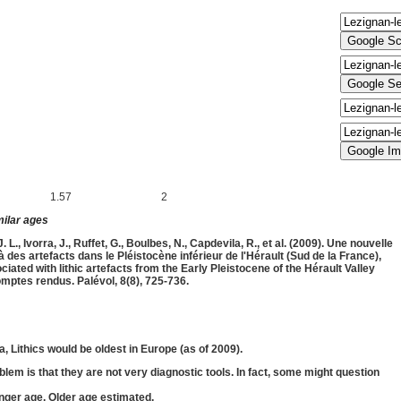
1.57
2
f minimum (
Ma) and maximum (
Ma)
milar ages
L., Ivorra, J., Ruffet, G., Boulbes, N., Capdevila, R., et al. (2009). Une nouvelle
des artefacts dans le Pléistocène inférieur de l'Hérault (Sud de la France),
ated with lithic artefacts from the Early Pleistocene of the Hérault Valley
mptes rendus. Palévol, 8(8), 725-736.
 Lithics would be oldest in Europe (as of 2009).
oblem is that they are not very diagnostic tools. In fact, some might question
nger age. Older age estimated.